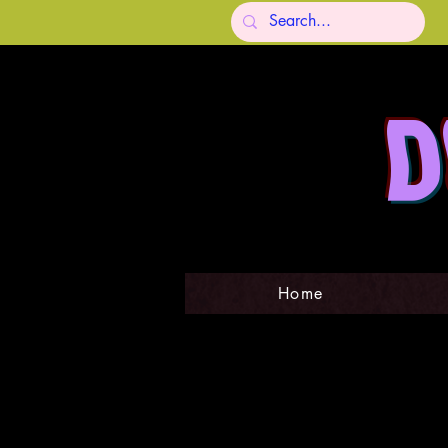
D
Home