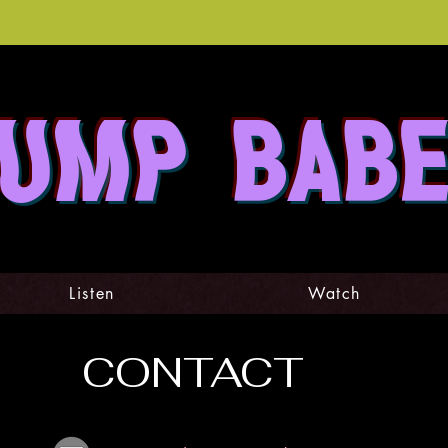
UMP BAB
Listen
Watch
CONTACT