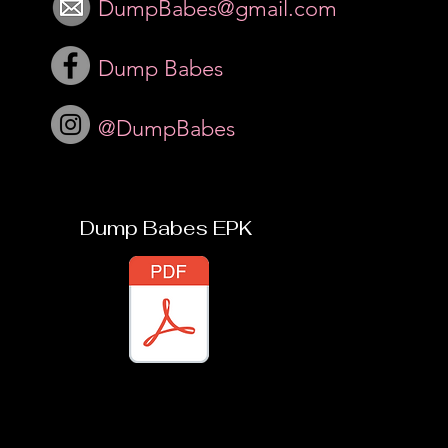
DumpBabes@gmail.com
Dump Babes
@DumpBabes
Dump Babes EPK