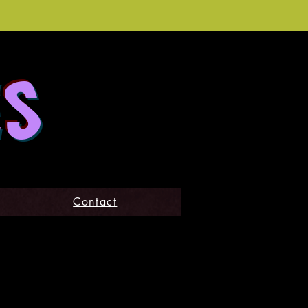
ES
Contact